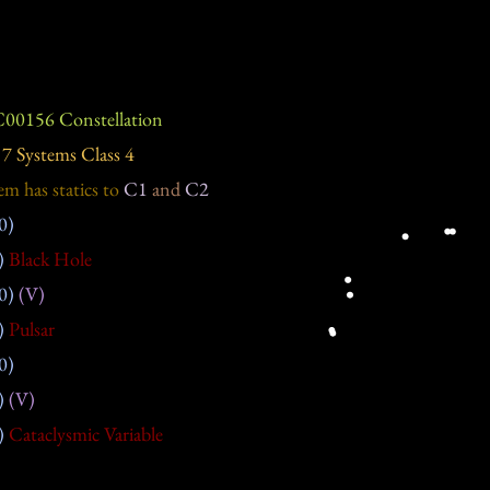
00156 Constellation
7 Systems Class 4
em has statics to
C1
and
C2
0)
)
Black Hole
0)
(V)
)
Pulsar
0)
)
(V)
)
Cataclysmic Variable