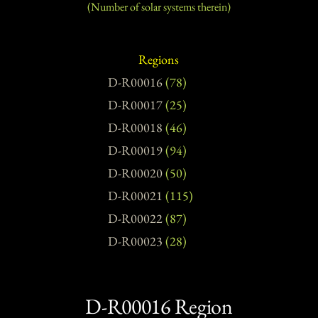
(Number of solar systems therein)​
Regions
D-R00016
(78)
D-R00017
(25)
D-R00018
(46)
D-R00019
(94)
D-R00020
(50)
D-R00021
(115)
D-R00022
(87)
D-R00023
(28)
D-R00016 Region