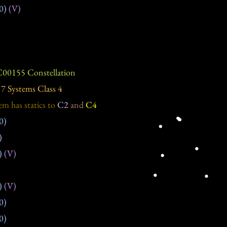
0)
(V)
00155 Constellation
7 Systems Class 4
em has statics
to
C2
and
C4
0)
)
)
(V)
)
(V)
0)
0)