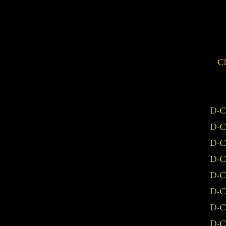
Cl
D-C
D-C
D-C
D-C
D-C
D-C
D-C
D-C