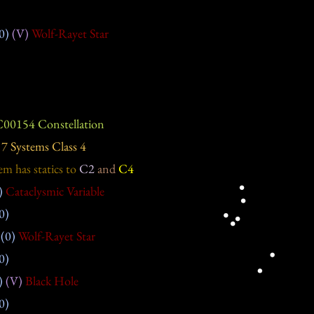
0)
(V)
Wolf-Rayet Star
00154 Constellation
7 Systems Class 4
em has statics
to
C2
and
C4
)
Cataclysmic Variable
0)
(0)
Wolf-Rayet Star
0)
)
(V)
Black Hole
0)