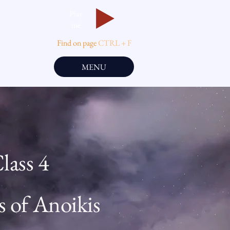
Play
me
Find on page
CTRL + F
MENU
lass 4
s of Anoikis