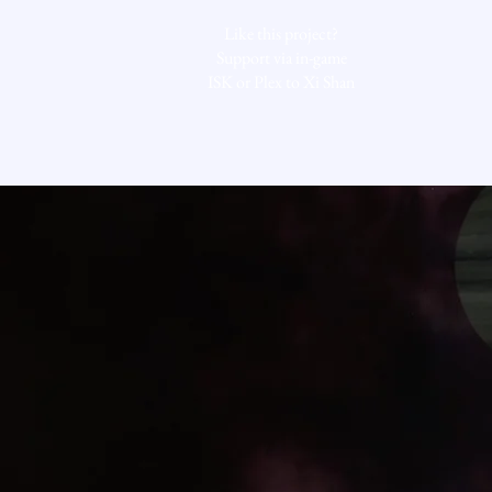
Like this project?
Support via in-game
ISK or Plex to Xi Shan