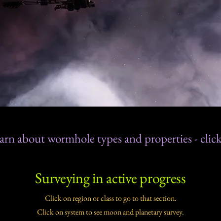
arn about wormhole types and properties - click
Surveying in active progress
Click on region or class to go to that section.
Click on system to see moon and planetary survey.