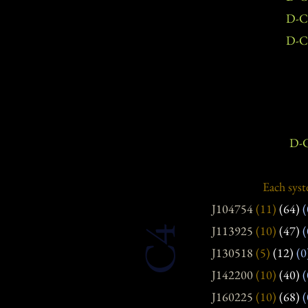
D-C
D-C
D-C
Each syst
J104754
(11)
(64)
(
J113925
(10)
(47)
(
C4
J130518
(5)
(12)
(0
J142200
(10)
(40)
(
J160225
(10)
(68)
(