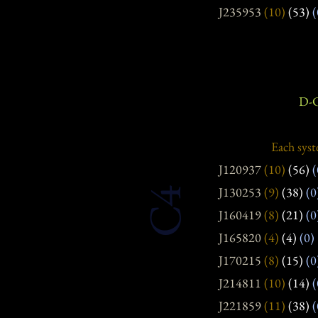
J235953
(10)
(53)
(
D-C
Each syst
J120937
(10)
(56)
(
J130253
(9)
(38)
(0
C4
J160419
(8)
(21)
(0
J165820
(4)
(4)
(0)
J170215
(8)
(15)
(0
J214811
(10)
(14)
(
J221859
(11)
(38)
(