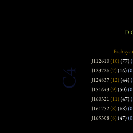
D-C
Each syst
J112610
(10)
(77)
(
J123726
(7)
(16)
(0
C4
J124837
(12)
(44)
(
J151643
(9)
(50)
(0
J160321
(11)
(47)
(
J161752
(8)
(68)
(0
J165308
(8)
(47)
(0