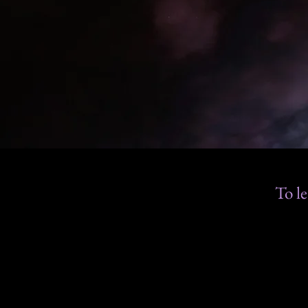
To le