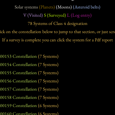
Solar systems
(Planets)
(Moons)
(Asteroid belts)
V (Visited)
S (Surveyed)
L (Log entry)
78 Systems of Class 4 designation
ick on the constellation below to jump to that section, or just scro
If a survey is complete you can click the system for a Pdf report
00153 Constellation
(7 Systems)
00154 Constellation
(7 Systems)
00155 Constellation
(7 Systems)
00156 Constellation
(7 Systems)
00157 Constellation
(7 Systems)
00158 Constellation
(7 Systems)
00159 Constellation
(6 Systems)
00160 Constellation
(6 Systems)