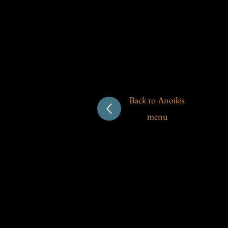
Back to Anoikis
menu