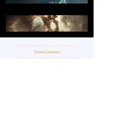
All Eve Related Materials are Property Of
Fenris Creations
This is a non-commercial non-official fan player
project
Geological thin sections, scanning and transmission electron
microscope and chemical rock data is supplied by the human
behind Xi Shan,
a Dr of planetary geoscience and also a rather silly Winnie the
Pooh type human who loves space and really cool rocks.