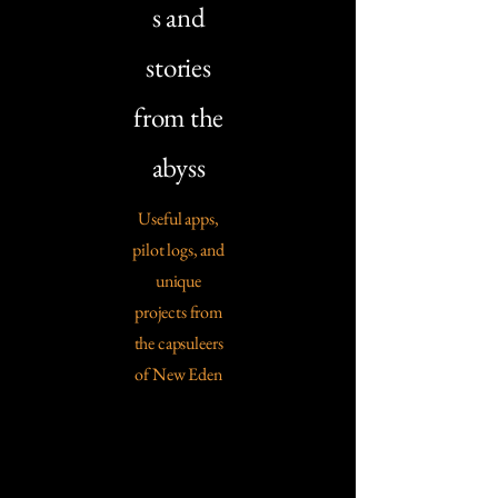
s and
stories
from the
abyss
Useful apps,
pilot logs, and
unique
projects from
the capsuleers
of New Eden