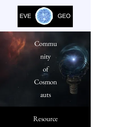
Commu
nity
of
Cosmon
auts
Resource