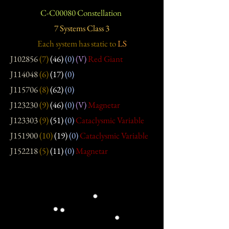
C-C00080 Constellation
7 Systems Class 3
Each system has static
to
LS
J102856
(7)
(46)
(0)
(V)
Red Giant
J114048
(6)
(17)
(0)
J115706
(8)
(62)
(0)
J123230
(9)
(46)
(0)
(V)
Magnetar
J123303
(9)
(51)
(0)
Cataclysmic Variable
J151900
(10)
(19)
(0)
Cataclysmic Variable
J152218
(5)
(11)
(0)
Magnetar