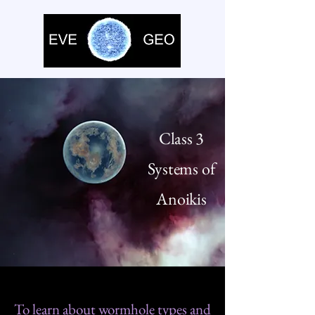
Class 3
Systems of
Anoikis
To learn about wormhole types and