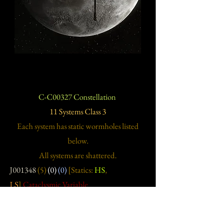
C-C00327 Constellation
11 Systems Class 3
Each system has static wormholes listed
below.
All systems are shattered.
J001348
(5)
(0)
(0)
[Statics:
HS
,
LS
]
Cataclysmic Variable
J001398
(9)
(0)
(0)
[Statics:
LS
,
NS
]
J001670
(6)
(0)
(0)
[Statics:
LS
,
NS
]
Pulsar