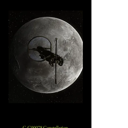
C-C00078 Constellation