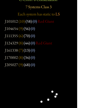
7 Systems Class 3
Each system has static
to
LS
J101012
(10)
(58)
(0)
Red Giant
J104654
(9)
(56)
(0)
J111355
(6)
(70)
(0)
J124329
(8)
(44)
(0)
Red Giant
J161338
(7)
(13)
(0)
J170002
(8)
(34)
(0)
J205027
(9)
(68)
(0)