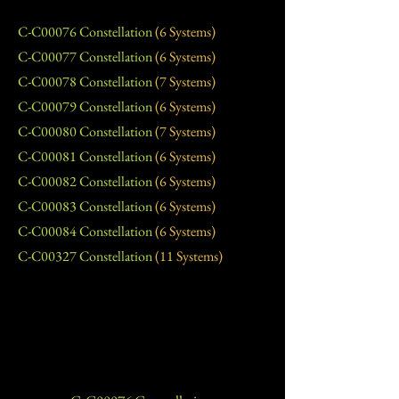
C-C00076 Constellation
(6 Systems)
C-C00077 Constellation
(6 Systems)
C-C00078 Constellation
(7 Systems)
C-C00079 Constellation
(6 Systems)
C-C00080 Constellation
(7 Systems)
C-C00081 Constellation
(6 Systems)
C-C00082 Constellation
(6 Systems)
C-C00083 Constellation
(6 Systems)
C-C00084 Constellation
(6 Systems)
C-C00327 Constellation
(11 Systems)