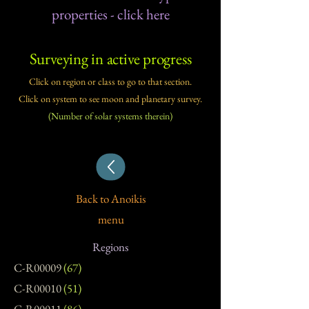
properties - click here​
Surveying in active progress
Click on region or class to go to that section.
Click on system to see moon and planetary survey.
(Number of solar systems therein)​
Back to Anoikis
menu
Regions
C-R00009
(67)
C-R00010
(51)