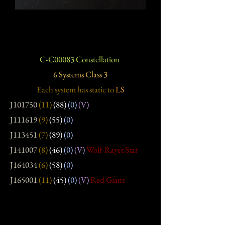
C-C00083 Constellation
6 Systems Class 3
Each system has static
to
LS
J101750
(11)
(88)
(0)
(V)
J111619
(9)
(55)
(0)
J113451
(7)
(89)
(0)
J141007
(8)
(46)
(0)
(V)
Wolf-Rayet Star
J164034
(6)
(58)
(0)
J165001
(11)
(45)
(0)
(V)
Red Giant