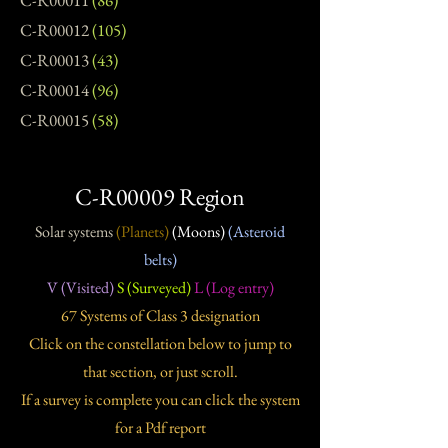
C-R00011
(86)
C-R00012
(105)
C-R00013
(43)
C-R00014
(96)
C-R00015
(58)
C-R00009 Region
Solar systems
(Planets)
(Moons)
(Asteroid
belts)
V (Visited)
S (Surveyed)
L (Log entry)
67 Systems of Class 3 designation
Click on the constellation below to jump to
that section, or just scroll.
If a survey is complete you can click the system
for a Pdf report