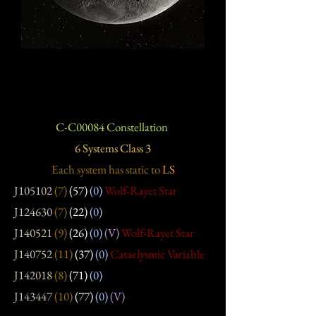
C-C00084 Constellation
6 Systems Class 3
Each system has static
to
LS
J105102
(7)
(57)
(0)
Wolf-Rayet Star
J124630
(7)
(22)
(0)
J140521
(9)
(26)
(0)
(V)
Wolf-Rayet Star
J140752
(11)
(37)
(0)
Cataclysmic Variable
J142018
(8)
(71)
(0)
J143447
(10)
(77)
(0)
(V)