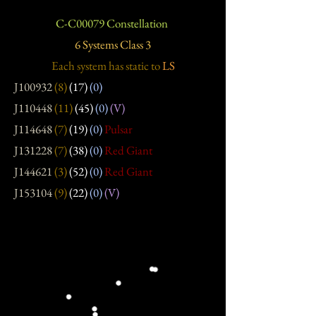
C-C00079 Constellation
6 Systems Class 3
Each system has static
to
LS
J100932
(8)
(17)
(0)
J110448
(11)
(45)
(0)
(V)
J114648
(7)
(19)
(0)
Pulsar
J131228
(7)
(38)
(0)
Red Giant
J144621
(3)
(52)
(0)
Red Giant
J153104
(9)
(22)
(0)
(V)