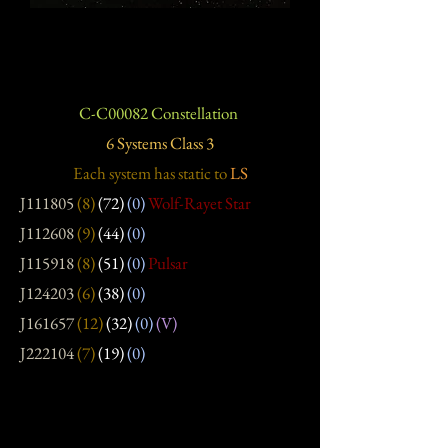
C-C00082 Constellation
6 Systems Class 3
Each system has static
to
LS
J111805
(8)
(72)
(0)
Wolf-Rayet Star
J112608
(9)
(44)
(0)
J115918
(8)
(51)
(0)
Pulsar
J124203
(6)
(38)
(0)
J161657
(12)
(32)
(0)
(V)
J222104
(7)
(19)
(0)