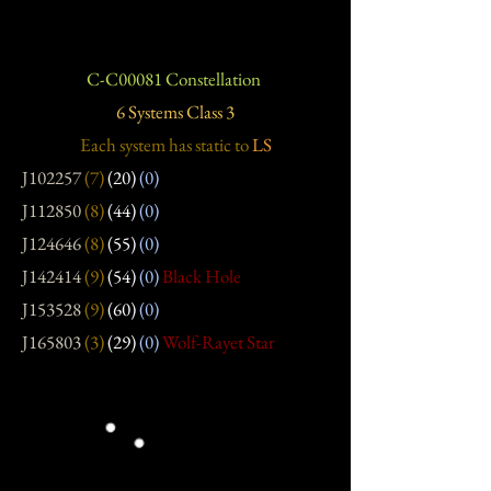
C-C00081 Constellation
6 Systems Class 3
Each system has static
to
LS
J102257
(7)
(20)
(0)
J112850
(8)
(44)
(0)
J124646
(8)
(55)
(0)
J142414
(9)
(54)
(0)
Black Hole
J153528
(9)
(60)
(0)
J165803
(3)
(29)
(0)
Wolf-Rayet Star