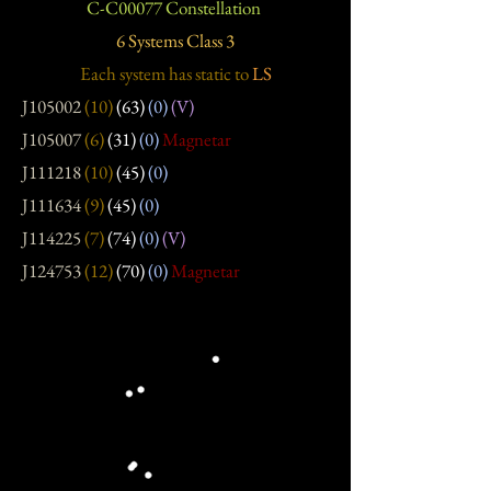
C-C00077 Constellation
6 Systems Class 3
Each system has static
to
LS
J105002
(10)
(63)
(0)
(V)
J105007
(6)
(31)
(0)
Magnetar
J111218
(10)
(45)
(0)
J111634
(9)
(45)
(0)
J114225
(7)
(74)
(0)
(V)
J124753
(12)
(70)
(0)
Magnetar