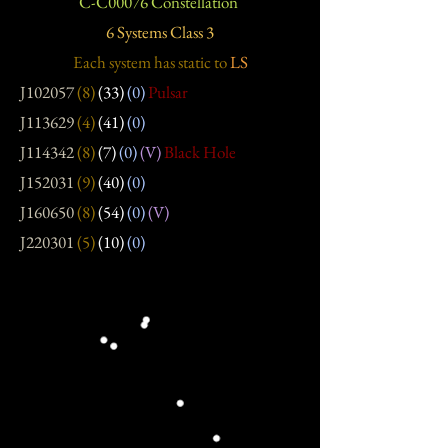
C-C00076 Constellation
6 Systems Class 3
Each system has static
to
LS
J102057
(8)
(33)
(0)
Pulsar
J113629
(4)
(41)
(0)
J114342
(8)
(7)
(0)
(V)
Black Hole
J152031
(9)
(40)
(0)
J160650
(8)
(54)
(0)
(V)
J220301
(5)
(10)
(0)