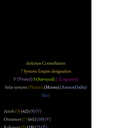
Aokinen Constellation
7 Systems Empire designation
V (Visited)
S (Surveyed)
L (Log entry)
Solar systems
(Planets)
(Moons)
(Asteroid belts)
(Ice)
Astoh
(9)
(42)
(9)
(V)
Onnamon
(7
)
(61
)
(10
)
(V)
Rohamaa
(9
)
(18
)
(7
)
(V)