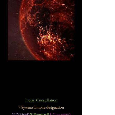
Inolari Constellation
7 Systems Empire designation
V (Visited)
S (Surveyed)
L (Log entry)