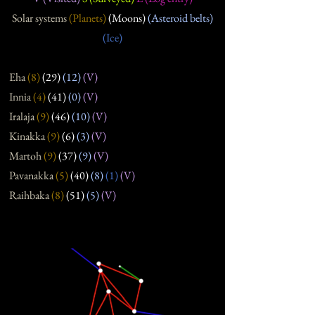
Solar systems
(Planets)
(Moons)
(Asteroid belts)
(Ice)
Eha
(8
)
(29
)
(12
)
(V)
Innia
(4
)
(41
)
(0
)
(V)
Iralaja
(9
)
(46
)
(10)
(V)
Kinakka
(9
)
(6
)
(3
)
(V)
Martoh
(9
)
(37
)
(9
)
(V)
Pavanakka
(5
)
(40
)
(8
)
(1)
(V)
Raihbaka
(8
)
(51
)
(5
)
(V)