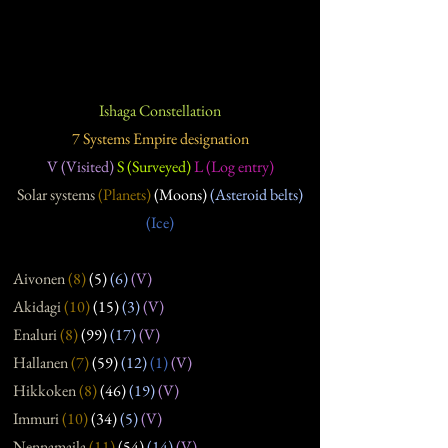
Ishaga Constellation
7 Systems Empire designation
V (Visited)
S (Surveyed)
L (Log entry)
Solar systems
(Planets)
(Moons)
(Asteroid belts)
(Ice)
Aivonen
(8
)
(5
)
(6
)
(V)
Akidagi
(10
)
(15
)
(3
)
(V)
Enaluri
(8
)
(99
)
(17
)
(V)
Hallanen
(7
)
(59
)
(12
)
(1)
(V)
Hikkoken
(8
)
(46
)
(19
)
(V)
Immuri
(10
)
(34
)
(5
)
(V)
Nennamaila
(11
)
(54
)
(14
)
(V)