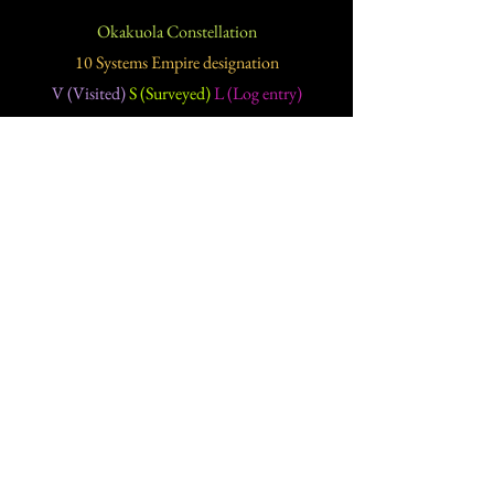
Okakuola Constellation
10 Systems Empire designation
V (Visited)
S (Surveyed)
L (Log entry)
Solar systems
(Planets)
(Moons)
(Asteroid belts)
(Ice)
Hirri
(8
)
(22
)
(4
)
(V)
Iwisoda
(8
)
(51
)
(3
)
(V)
Kedama
(8
)
(65
)
(13
)
(V)
Nisuwa
(10
)
(41
)
(7
)
(V)
Notoras
(6
)
(28
)
(8
)
(V)
Oinasiken
(11
)
(15
)
(6
)
(V)
Pynekastoh
(6
)
(15
)
(2
)
(V)
Rakapas
(6
)
(31
)
(2
)
(V)
Reitsato
(7
)
(67
)
(16
)
(1)
(V)