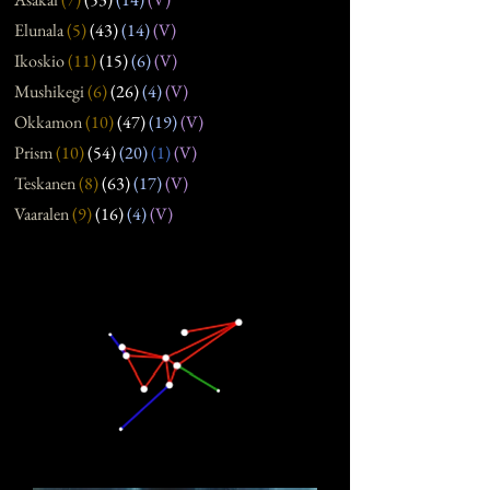
Elunala
(5
)
(43
)
(14
)
(V)
Ikoskio
(11
)
(15
)
(6
)
(V)
Mushikegi
(6
)
(26
)
(4
)
(V)
Okkamon
(10
)
(47
)
(19
)
(V)
Prism
(10
)
(54
)
(20
)
(1)
(V)
Teskanen
(8
)
(63
)
(17
)
(V)
Vaaralen
(9
)
(16
)
(4
)
(V)