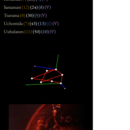
Samanuni
(12
)
(24
)
(8
)
(V)
Tsuruma
(8
)
(30
)
(5
)
(V)
Uchomida
(7
)
(43
)
(13
)
(1)
(V)
Uuhulanen
(11
)
(50
)
(10
)
(V)