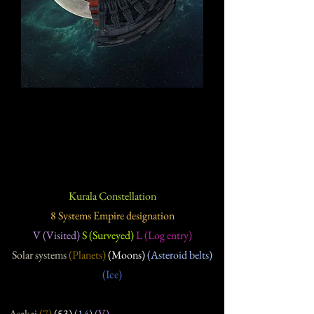
Kurala Constellation
8 Systems Empire designation
V (Visited)
S (Surveyed)
L (Log entry)
Solar systems
(Planets)
(Moons)
(Asteroid belts)
(Ice)
Asakai
(7
)
(53
)
(14
)
(V)