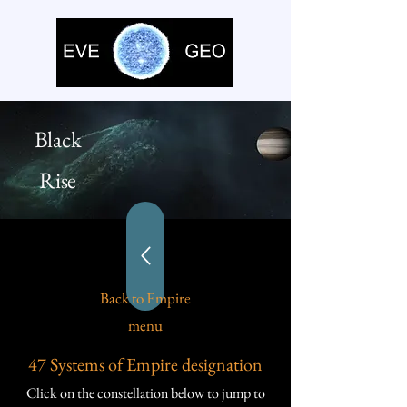
Black
Rise
Back to Empire
menu
47 Systems of Empire designation
Click on the constellation below to jump to