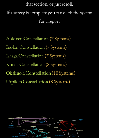
that section, or just scroll.
If a survey is complete you can click the system
for a report
Aokinen Constellation
(7 Systems)
Inolari Constellation
(7 Systems)
Ishaga Constellation
(7 Systems)
Kurala Constellation
(8 Systems)
Okakuola Constellation
(10 Systems)
Urpiken Constellation
(8 Systems)