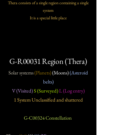
Thera consists of a single region containing a single
system
It is a special little place
G-R00031 Region (Thera)
Solar systems
(Planets)
(Moons)
(Asteroid
belts)
V (Visited)
S (Surveyed)
L (Log entry)
1 System Unclassified and shattered
G-C00324 Constellation