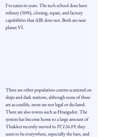
I’ve eaten in years. The tech school does have 
refinery (50%), cloning, repair, and factory 
capabilities that AIR does not. Both are near 
planet VI.
There are other population centres scattered on 
ships and dark stations, although none of these 
are accessible, most are not legal or declared. 
There are also towns such as Hrangsdor. The 
system has become home to a large amount of 
Thukker recently moved in 
YC126.09, 
they 
seem to be everywhere, especially the bars, and 