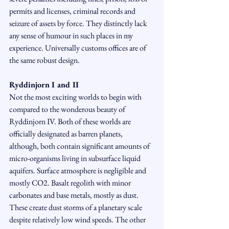
permits and licenses, criminal records and 
seizure of assets by force. They distinctly lack 
any sense of humour in such places in my 
experience. Universally customs offices are of 
the same robust design.
Ryddinjorn I and II
Not the most exciting worlds to begin with 
compared to the wonderous beauty of 
Ryddinjorn IV. Both of these worlds are 
officially designated as barren planets, 
although, both contain significant amounts of 
micro-organisms living in subsurface liquid 
aquifers. Surface atmosphere is negligible and 
mostly CO2. Basalt regolith with minor 
carbonates and base metals, mostly as dust. 
These create dust storms of a planetary scale 
despite relatively low wind speeds. The other 