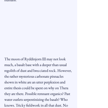
The moon of Ryddinjorn III may not look 
much, a basalt base with a deeper than usual 
regolith of dust and brecciated rock. However, 
the rather mysterious carbonate pinnacles 
shown in white are an utter perplexion and 
entire thesis could be spent on why on Thera 
they are there. Possible remnant organics? Past 
water outlets serpentinizing the basalt? Who 
knows. Tricky fieldwork in all that dust. No 