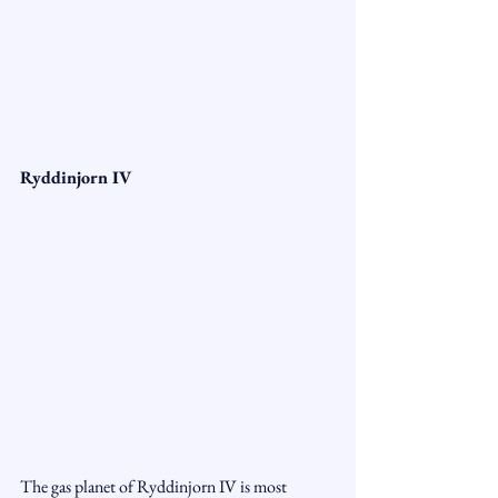
Ryddinjorn IV
The gas planet of Ryddinjorn IV is most 