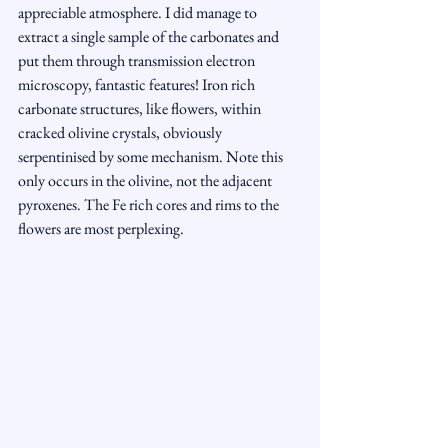
appreciable atmosphere. I did manage to 
extract a single sample of the carbonates and 
put them through transmission electron 
microscopy, fantastic features! Iron rich 
carbonate structures, like flowers, within 
cracked olivine crystals, obviously 
serpentinised by some mechanism. Note this 
only occurs in the olivine, not the adjacent 
pyroxenes. The Fe rich cores and rims to the 
flowers are most perplexing.