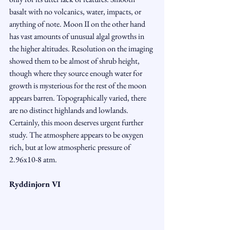
basalt with no volcanics, water, impacts, or 
anything of note. Moon II on the other hand 
has vast amounts of unusual algal growths in 
the higher altitudes. Resolution on the imaging 
showed them to be almost of shrub height, 
though where they source enough water for 
growth is mysterious for the rest of the moon 
appears barren. Topographically varied, there 
are no distinct highlands and lowlands. 
Certainly, this moon deserves urgent further 
study. The atmosphere appears to be oxygen 
rich, but at low atmospheric pressure of 
2.96x10-8 atm.
Ryddinjorn VI