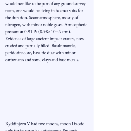
would not like to be part of any ground survey 
team, one would be living in hazmat suits for 
the duration. Scant atmosphere, mostly of 
nitrogen, with minor noble gases. Atmospheric 
pressure at 0.91 Pa (8.98×10−6 atm). 
Evidence of large ancient impact craters, now 
eroded and partially filled. Basalt mantle, 
peridotite core, basaltic dust with minor 
carbonates and some clays and base metals.
Ryddinjorn V had two moons, moon I is odd 
only for its utter lack of features. Smooth 