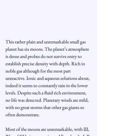
This rather plain and unremarkable small gas 
planet has six moons. The planet’s atmosphere 
is dense and probes do not survive entry to 
establish precise density with depth. Rich in 
noble gas although for the most part 
unreactive. Ionic and aqueous solutions about, 
indeed it seems to constantly rain in the lower 
levels. Despite such a fluid rich environment, 
no life was detected. Planetary winds are mild, 
with no great storms that other gas giants so 
often demonstrate.
Most of the moons are unremarkable, with III, 