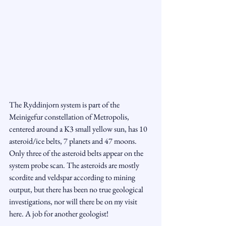
The Ryddinjorn system is part of the 
Meinigefur constellation of Metropolis, 
centered around a K3 small yellow sun, has 10 
asteroid/ice belts, 7 planets and 47 moons. 
Only three of the asteroid belts appear on the 
system probe scan. The asteroids are mostly 
scordite and veldspar according to mining 
output, but there has been no true geological 
investigations, nor will there be on my visit 
here. A job for another geologist! 