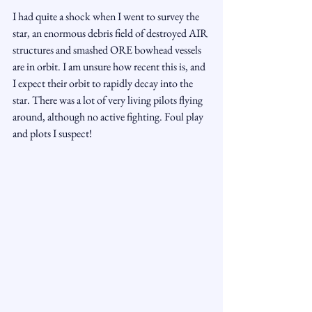
I had quite a shock when I went to survey the 
star, an enormous debris field of destroyed AIR 
structures and smashed ORE bowhead vessels 
are in orbit. I am unsure how recent this is, and 
I expect their orbit to rapidly decay into the 
star. There was a lot of very living pilots flying 
around, although no active fighting. Foul play 
and plots I suspect! 