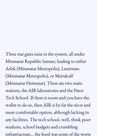
Three star gates exist in the system, all under 
Minmatar Republic banner, leading to either 
Arlek (Minmatar Metropolis), Leurtman 
(Minmatar Metropolis), or Meirakulf 
(Minmatar Heimatar). There are two main 
stations, the AIR laboratories and the Pator 
Tech School. If there is room and you have the 
wallet to do so, then AIR is by far the nicer and 
more comfortable option, although lacking in 
any facilities. The tech school, well, think poor 
students, school budgets and crumbling 
infrastructure… the food was some of the worst 