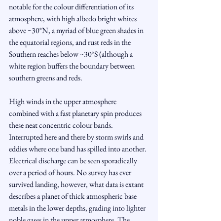
notable for the colour differentiation of its 
atmosphere, with high albedo bright whites 
above ~30°N, a myriad of blue green shades in 
the equatorial regions, and rust reds in the 
Southern reaches below ~30°S (although a 
white region buffers the boundary between 
southern greens and reds. 
High winds in the upper atmosphere 
combined with a fast planetary spin produces 
these neat concentric colour bands. 
Interrupted here and there by storm swirls and 
eddies where one band has spilled into another. 
Electrical discharge can be seen sporadically 
over a period of hours. No survey has ever 
survived landing, however, what data is extant 
describes a planet of thick atmospheric base 
metals in the lower depths, grading into lighter 
noble gases in the upper atmosphere. The 