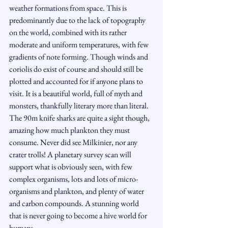
weather formations from space. This is 
predominantly due to the lack of topography 
on the world, combined with its rather 
moderate and uniform temperatures, with few 
gradients of note forming. Though winds and 
coriolis do exist of course and should still be 
plotted and accounted for if anyone plans to 
visit. It is a beautiful world, full of myth and 
monsters, thankfully literary more than literal. 
The 90m knife sharks are quite a sight though, 
amazing how much plankton they must 
consume. Never did see Milkinier, nor any 
crater trolls! A planetary survey scan will 
support what is obviously seen, with few 
complex organisms, lots and lots of micro-
organisms and plankton, and plenty of water 
and carbon compounds. A stunning world 
that is never going to become a hive world for 
humans.