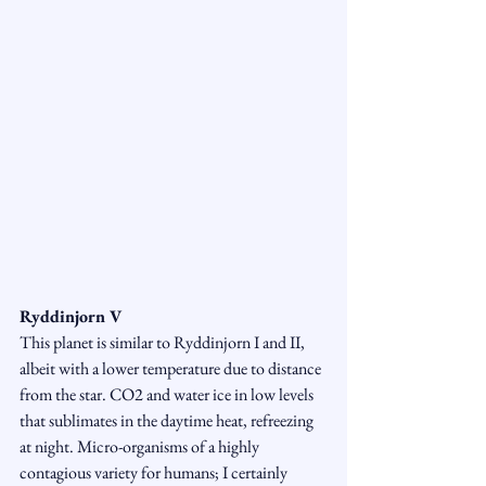
Ryddinjorn V
This planet is similar to Ryddinjorn I and II, 
albeit with a lower temperature due to distance 
from the star. CO2 and water ice in low levels 
that sublimates in the daytime heat, refreezing 
at night. Micro-organisms of a highly 
contagious variety for humans; I certainly 