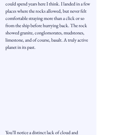
could spend years here I think. I landed in a few 
places where the rocks allowed, but never felt 
comfortable straying more than a click or so 
from the ship before hurrying back. The rock 
showed granite, conglomorates, mudstones, 
limestone, and of course, basalt. A truly active 
planet in its past.
You’ll notice a distinct lack of cloud and 