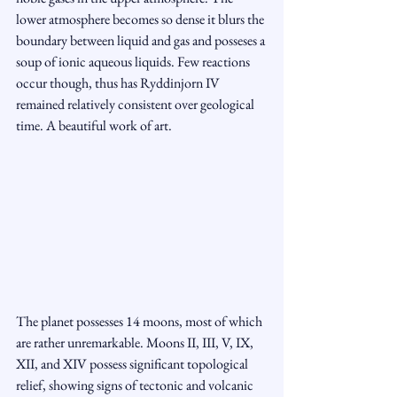
lower atmosphere becomes so dense it blurs the 
boundary between liquid and gas and posseses a 
soup of ionic aqueous liquids. Few reactions 
occur though, thus has Ryddinjorn IV 
remained relatively consistent over geological 
time. A beautiful work of art.
The planet possesses 14 moons, most of which 
are rather unremarkable. Moons II, III, V, IX, 
XII, and XIV possess significant topological 
relief, showing signs of tectonic and volcanic 