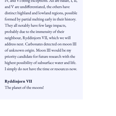
IV, and VI being exceptions. All are basalt, I, II, 
and V are undifferentiated, the others have 
distinct highland and lowland regions, possible 
formed by partial melting early in their history. 
They all notably have few large impacts, 
probably due to the immensity of their 
neighbour, Ryddinjorn VII, which we will 
address next. Carbonates detected on moon III 
of unknown origin. Moon III would be my 
priority candidate for future research with the 
highest possibility of subsurface water and life. 
I simply do not have the time or resources now.
Ryddinjorn VII
The planet of the moons!