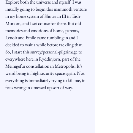
Explore both the universe and myself. I was 
initially going to begin this mammoth venture 
in my home system of Shousran III in Tash-
Murkon, and I set course for there. But old 
memories and emotions of home, parents, 
Lenoir and Emile came tumbling in and I 
decided to wait a while before tackling that. 
So, I start this survey/personal-pilgrimage to 
everywhere here in Ryddinjorn, part of the 
Meinigefur constellation in Metropolis. It’s 
weird being in high security space again. Not 
everything is immediately trying to kill me, it 
feels wrong in a messed up sort of way.