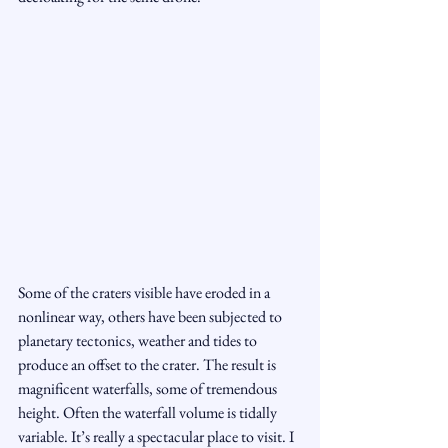
Some of the craters visible have eroded in a 
nonlinear way, others have been subjected to 
planetary tectonics, weather and tides to 
produce an offset to the crater. The result is 
magnificent waterfalls, some of tremendous 
height. Often the waterfall volume is tidally 
variable. It’s really a spectacular place to visit. I 