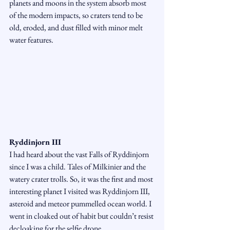
planets and moons in the system absorb most 
of the modern impacts, so craters tend to be 
old, eroded, and dust filled with minor melt 
water features. 
Ryddinjorn III
I had heard about the vast Falls of Ryddinjorn 
since I was a child. Tales of Milkinier and the 
watery crater trolls. So, it was the first and most 
interesting planet I visited was Ryddinjorn III, 
asteroid and meteor pummelled ocean world. I 
went in cloaked out of habit but couldn’t resist 
decloaking for the selfie drone.