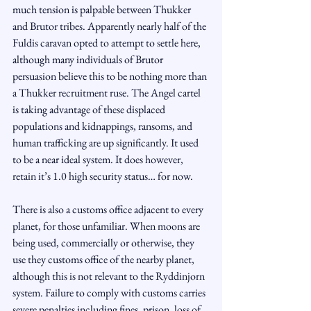
much tension is palpable between Thukker 
and Brutor tribes. Apparently nearly half of the 
Fuldis caravan opted to attempt to settle here, 
although many individuals of Brutor 
persuasion believe this to be nothing more than 
a Thukker recruitment ruse. The Angel cartel 
is taking advantage of these displaced 
populations and kidnappings, ransoms, and 
human trafficking are up significantly. It used 
to be a near ideal system. It does however, 
retain it’s 1.0 high security status… for now.
There is also a customs office adjacent to every 
planet, for those unfamiliar. When moons are 
being used, commercially or otherwise, they 
use they customs office of the nearby planet, 
although this is not relevant to the Ryddinjorn 
system. Failure to comply with customs carries 
severe penalties including fines, prison, loss of 