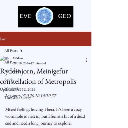
Post
All Posts
Xi Shan
All Posts
Oct 10, 2024
17 min read
Ryddinjorn, Meinigefur
Metropolis
constellation of Metropolis
Arlek
Meinigefur
Updated:
Oct 12, 2024
Log entry YC126.10.10/10.37
The Great Survey
Mixed feelings leaving Thera. It’s been a cozy 
wormhole to nest in, but I feel at a bit of a dead 
end and need a long journey to explore. 