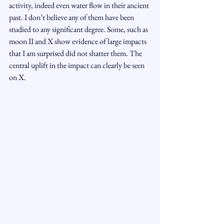
activity, indeed even water flow in their ancient 
past. I don’t believe any of them have been 
studied to any significant degree. Some, such as 
moon II and X show evidence of large impacts 
that I am surprised did not shatter them. The 
central uplift in the impact can clearly be seen 
on X.